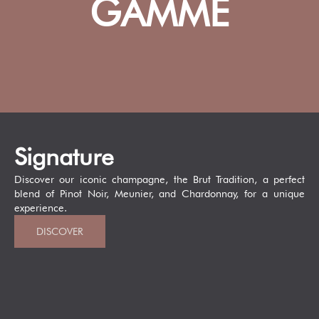
GAMME
Signature
Discover our iconic champagne, the Brut Tradition, a perfect
blend of Pinot Noir, Meunier, and Chardonnay, for a unique
experience.
DISCOVER