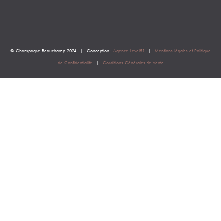
© Champagne Beauchamp 2024 | Conception :
Agence Level51
|
Mentions légales et Politique
de Confidentialité
|
Conditions Générales de Vente