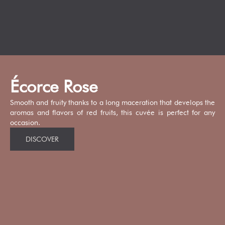
Écorce Rose
Smooth and fruity thanks to a long maceration that develops the
aromas and flavors of red fruits, this cuvée is perfect for any
occasion.
DISCOVER