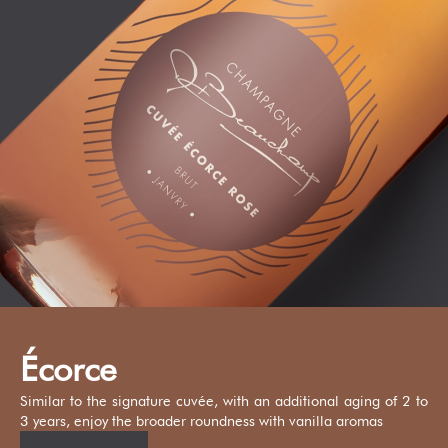
Écorce
Similar to the signature cuvée, with an additional aging of 2 to
3 years, enjoy the broader roundness with vanilla aromas