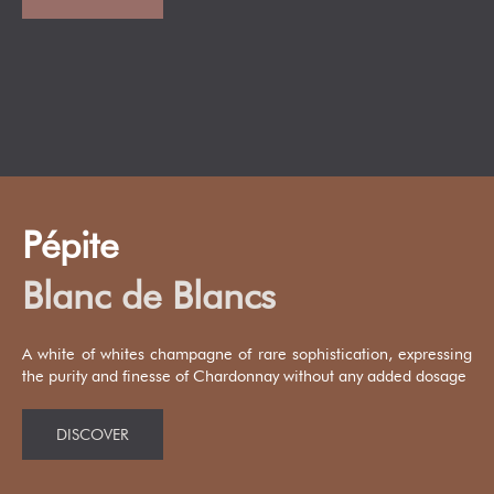
Pépite
Blanc de Blancs
A white of whites champagne of rare sophistication, expressing
the purity and finesse of Chardonnay without any added dosage
DISCOVER