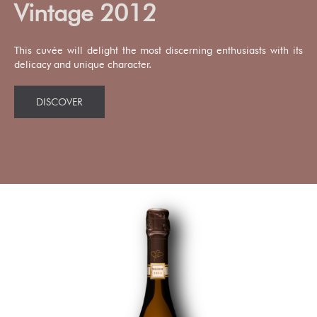
Vintage 2012
This cuvée will delight the most discerning enthusiasts with its
delicacy and unique character.
DISCOVER