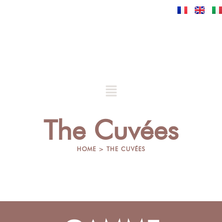
Skip
to
content
Menu
The Cuvées
HOME > THE CUVÉES