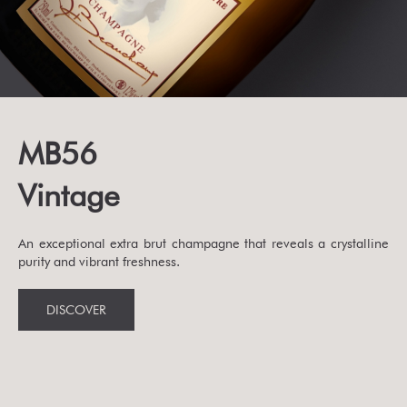
MB56
Vintage
An exceptional extra brut champagne that reveals a crystalline
purity and vibrant freshness.
DISCOVER