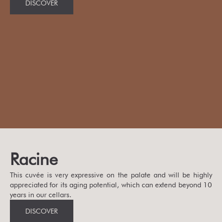
DISCOVER
Racine
This cuvée is very expressive on the palate and will be highly
appreciated for its aging potential, which can extend beyond 10
years in our cellars.
DISCOVER