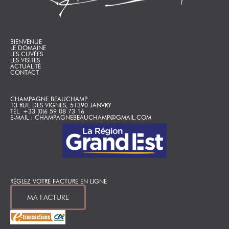
BIENVENUE
LE DOMAINE
LES CUVÉES
LES VISITES
ACTUALITÉ
CONTACT
CHAMPAGNE BEAUCHAMP
13 RUE DES VIGNES, 51390 JANVRY
TÉL. +33 (0)6 59 08 73 16
E-MAIL : CHAMPAGNEBEAUCHAMP@GMAIL.COM
RÉGLEZ VOTRE FACTURE EN LIGNE
MA FACTURE