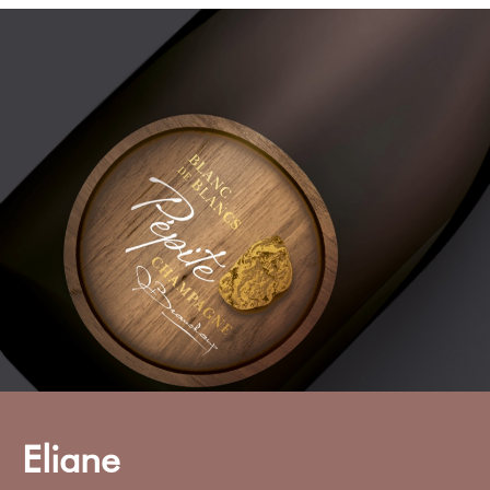
Eliane