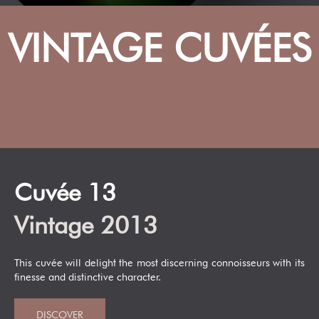
VINTAGE CUVÉES
Cuvée 13
Vintage 2013
This cuvée will delight the most discerning connoisseurs with its
finesse and distinctive character.
DISCOVER