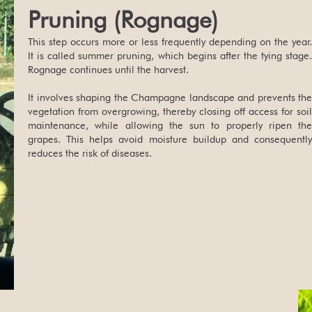
Pruning (Rognage)
This step occurs more or less frequently depending on the year.
It is called summer pruning, which begins after the tying stage.
Rognage continues until the harvest.
It involves shaping the Champagne landscape and prevents the
vegetation from overgrowing, thereby closing off access for soil
maintenance, while allowing the sun to properly ripen the
grapes. This helps avoid moisture buildup and consequently
reduces the risk of diseases.