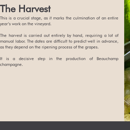
The Harvest
This is a crucial stage, as it marks the culmination of an entire
year’s work on the vineyard.
The harvest is carried out entirely by hand, requiring a lot of
manual labor. The dates are difficult to predict well in advance,
as they depend on the ripening process of the grapes.
It is a decisive step in the production of Beauchamp
champagne.