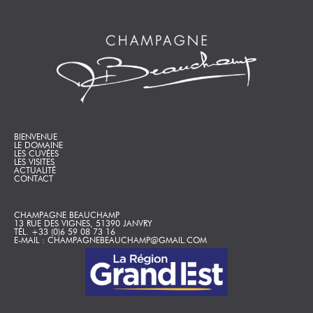
BIENVENUE
LE DOMAINE
LES CUVÉES
LES VISITES
ACTUALITÉ
CONTACT
CHAMPAGNE BEAUCHAMP
13 RUE DES VIGNES, 51390 JANVRY
TÉL. +33 (0)6 59 08 73 16
E-MAIL : CHAMPAGNEBEAUCHAMP@GMAIL.COM