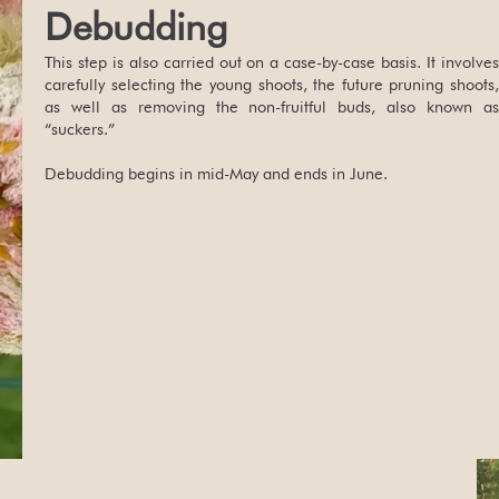
Debudding
This step is also carried out on a case-by-case basis. It involves
carefully selecting the young shoots, the future pruning shoots,
as well as removing the non-fruitful buds, also known as
“suckers.”
Debudding begins in mid-May and ends in June.