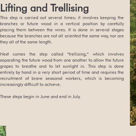
Lifting and Trellising
This step is carried out several times; it involves keeping the
branches or future wood in a vertical position by carefully
placing them between the wires. It is done in several stages
because the branches are not all oriented the same way, nor are
they all of the same length.
Next comes the step called “trellising,” which involves
separating the future wood from one another to allow the future
grapes to breathe and to let sunlight in. This step is done
entirely by hand in a very short period of time and requires the
recruitment of brave seasonal workers, which is becoming
increasingly difficult to achieve.
These steps begin in June and end in July.