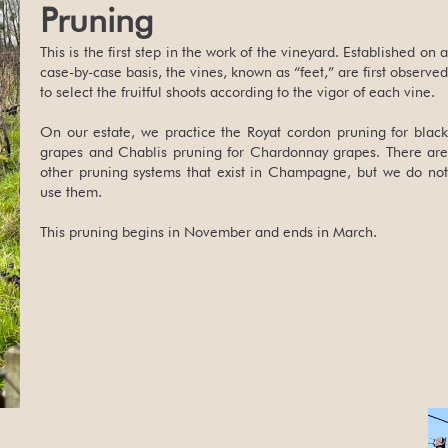
Pruning
This is the first step in the work of the vineyard. Established on a
case-by-case basis, the vines, known as “feet,” are first observed
to select the fruitful shoots according to the vigor of each vine.
On our estate, we practice the Royat cordon pruning for black
grapes and Chablis pruning for Chardonnay grapes. There are
other pruning systems that exist in Champagne, but we do not
use them.
This pruning begins in November and ends in March.