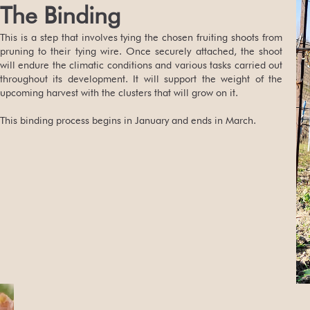
The Binding
This is a step that involves tying the chosen fruiting shoots from
pruning to their tying wire. Once securely attached, the shoot
will endure the climatic conditions and various tasks carried out
throughout its development. It will support the weight of the
upcoming harvest with the clusters that will grow on it.
This binding process begins in January and ends in March.