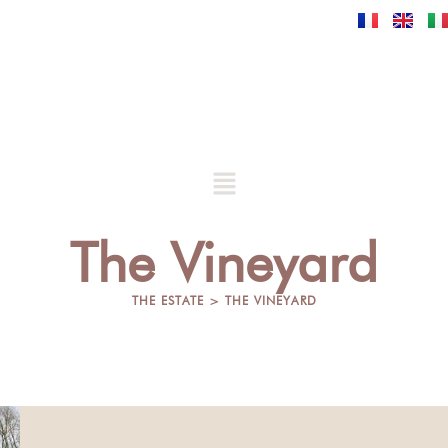
Skip
to
content
Menu
The Vineyard
THE ESTATE > THE VINEYARD